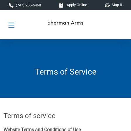
Skip to main content
Apply Online
Map It
(747) 265-6468
Terms of Service
Terms of service
Website Terms and Conditions of Use