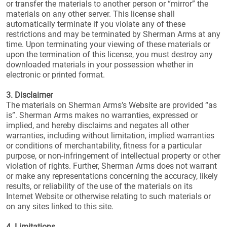
or transfer the materials to another person or “mirror” the
materials on any other server. This license shall
automatically terminate if you violate any of these
restrictions and may be terminated by Sherman Arms at any
time. Upon terminating your viewing of these materials or
upon the termination of this license, you must destroy any
downloaded materials in your possession whether in
electronic or printed format.
3. Disclaimer
The materials on Sherman Arms’s Website are provided “as
is”. Sherman Arms makes no warranties, expressed or
implied, and hereby disclaims and negates all other
warranties, including without limitation, implied warranties
or conditions of merchantability, fitness for a particular
purpose, or non-infringement of intellectual property or other
violation of rights. Further, Sherman Arms does not warrant
or make any representations concerning the accuracy, likely
results, or reliability of the use of the materials on its
Internet Website or otherwise relating to such materials or
on any sites linked to this site.
4. Limitations