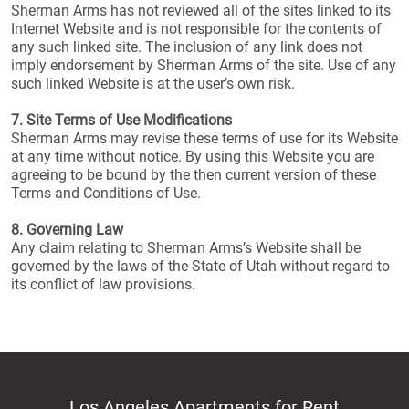
Sherman Arms has not reviewed all of the sites linked to its
Internet Website and is not responsible for the contents of
any such linked site. The inclusion of any link does not
imply endorsement by Sherman Arms of the site. Use of any
such linked Website is at the user’s own risk.
7. Site Terms of Use Modifications
Sherman Arms may revise these terms of use for its Website
at any time without notice. By using this Website you are
agreeing to be bound by the then current version of these
Terms and Conditions of Use.
8. Governing Law
Any claim relating to Sherman Arms’s Website shall be
governed by the laws of the State of Utah without regard to
its conflict of law provisions.
Los Angeles Apartments for Rent