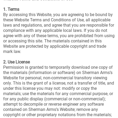
1. Terms
By accessing this Website, you are agreeing to be bound by
these Website Terms and Conditions of Use, all applicable
laws and regulations, and agree that you are responsible for
compliance with any applicable local laws. If you do not
agree with any of these terms, you are prohibited from using
or accessing this site. The materials contained in this
Website are protected by applicable copyright and trade
mark law.
2. Use License
Permission is granted to temporarily download one copy of
the materials (information or software) on Sherman Arms’s
Website for personal, non-commercial transitory viewing
only. This is the grant of a license, not a transfer of title, and
under this license you may not: modify or copy the
materials; use the materials for any commercial purpose, or
for any public display (commercial or non-commercial);
attempt to decompile or reverse engineer any software
contained on Sherman Arms’s Website; remove any
copyright or other proprietary notations from the materials;