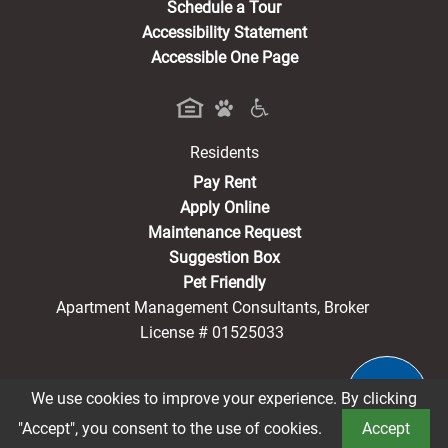
Schedule a Tour
Accessibility Statement
Accessible One Page
Residents
(opens in a new tab)
Pay Rent
Apply Online
Maintenance Request
Suggestion Box
Pet Friendly
Apartment Management Consultants, Broker
License # 01525033
We use cookies to improve your experience. By clicking
®2026 Sherman Arms
Privacy Policy
CCPA Notice
"Accept", you consent to the use of cookies.
Accept
Terms of Service