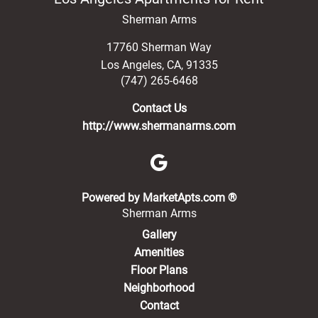
Sherman Arms
17760 Sherman Way
Los Angeles
,
CA
,
91335
(747) 265-6468
Contact Us
http://www.shermanarms.com
(opens in a new 
Powered by MarketApts.com ®
Sherman Arms
Gallery
Amenities
Floor Plans
Neighborhood
Contact