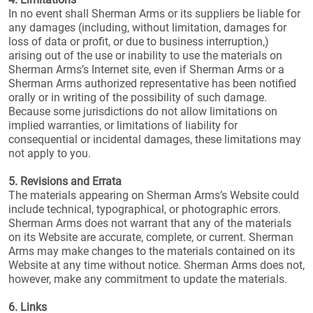
In no event shall Sherman Arms or its suppliers be liable for
any damages (including, without limitation, damages for
loss of data or profit, or due to business interruption,)
arising out of the use or inability to use the materials on
Sherman Arms’s Internet site, even if Sherman Arms or a
Sherman Arms authorized representative has been notified
orally or in writing of the possibility of such damage.
Because some jurisdictions do not allow limitations on
implied warranties, or limitations of liability for
consequential or incidental damages, these limitations may
not apply to you.
5. Revisions and Errata
The materials appearing on Sherman Arms’s Website could
include technical, typographical, or photographic errors.
Sherman Arms does not warrant that any of the materials
on its Website are accurate, complete, or current. Sherman
Arms may make changes to the materials contained on its
Website at any time without notice. Sherman Arms does not,
however, make any commitment to update the materials.
6. Links